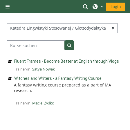
Zum Hauptinhalt
Sucheingabe ums
Login
Website-Übersicht
Kursbereiche
Kurse suchen
Kurse suchen
Fluent Frames - Become Better at English through Vlogs
Trainer/in:
Satya Nowak
Witches and Writers - a Fantasy Writing Course
A fantasy writing course prepared as a part of MA
research.
Trainer/in:
Maciej Żyśko